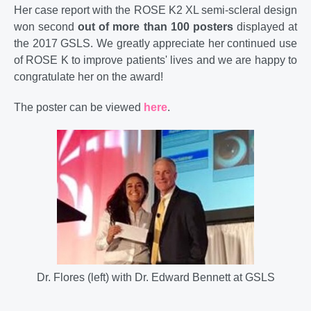
Her case report with the ROSE K2 XL semi-scleral design
won second
out of more than 100 posters
displayed at
the 2017 GSLS. We greatly appreciate her continued use
of ROSE K to improve patients' lives and we are happy to
congratulate her on the award!
The poster can be viewed
here
.
Dr. Flores (left) with Dr. Edward Bennett at GSLS