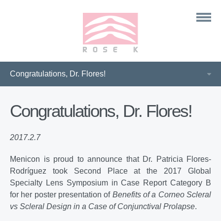
Congratulations, Dr. Flores!
2017.2.7
Menicon is proud to announce that Dr. Patricia Flores-
Rodríguez took Second Place at the 2017 Global
Specialty Lens Symposium in Case Report Category B
for her poster presentation of
Benefits of a Corneo Scleral
vs Scleral Design in a Case of Conjunctival Prolapse
.