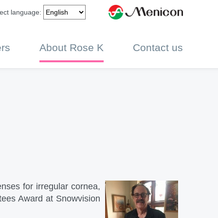
ect language:
rs
About Rose K
Contact us
nses for irregular cornea,
stees Award at Snowvision