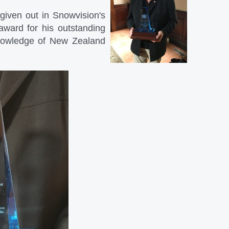
given out in Snowvision's
award for his outstanding
 knowledge of New Zealand