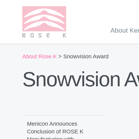
About Ke
About Rose K
> Snowvision Award
Snowvision 
Menicon Announces
Conclusion of ROSE K