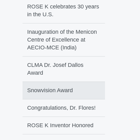
ROSE K celebrates 30 years
in the U.S.
Inauguration of the Menicon
Centre of Excellence at
AECIO-MCE (India)
CLMA Dr. Josef Dallos
Award
Snowvision Award
Congratulations, Dr. Flores!
ROSE K Inventor Honored