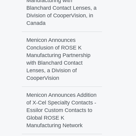
Manufacturing with
Blanchard Contact Lenses, a
Division of CooperVision, in
Canada
Menicon Announces
Conclusion of ROSE K
Manufacturing Partnership
with Blanchard Contact
Lenses, a Division of
CooperVision
Menicon Announces Addition
of X-Cel Specialty Contacts -
Essilor Custom Contacts to
Global ROSE K
Manufacturing Network