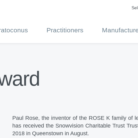
Sel
ratoconus
Practitioners
Manufacture
Award
Paul Rose, the inventor of the ROSE K family of le
has received the Snowvision Charitable Trust Tru
2018 in Queenstown in August.