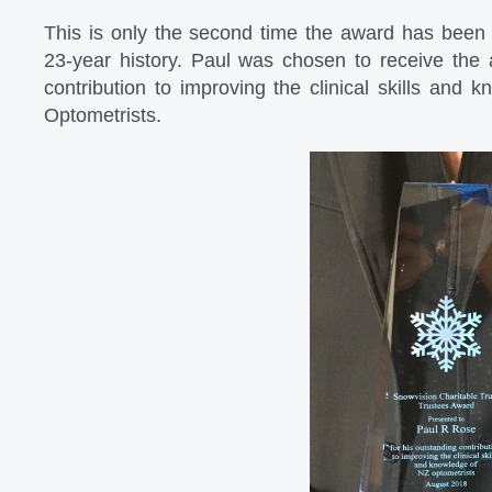
This is only the second time the award has been 
23-year history. Paul was chosen to receive the 
contribution to improving the clinical skills and
Optometrists.