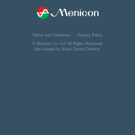
Terms and Conditions
Privacy Policy
© Menicon Co. Ltd. All Rights Reserved.
Site created by
Black Sheep Creative
.