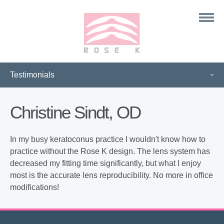
Christine Sindt, OD
In my busy keratoconus practice I wouldn't know how to
practice without the Rose K design. The lens system has
decreased my fitting time significantly, but what I enjoy
most is the accurate lens reproducibility. No more in office
modifications!