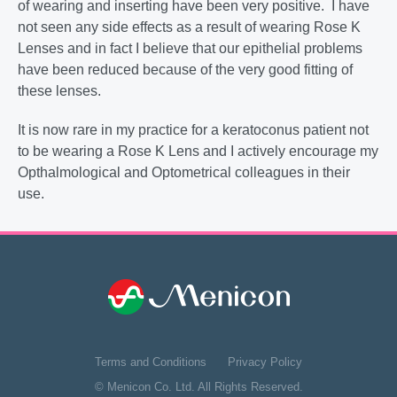
of wearing and inserting have been very positive. I have
not seen any side effects as a result of wearing Rose K
Lenses and in fact I believe that our epithelial problems
have been reduced because of the very good fitting of
these lenses.
It is now rare in my practice for a keratoconus patient not
to be wearing a Rose K Lens and I actively encourage my
Opthalmological and Optometrical colleagues in their
use.
Terms and Conditions
Privacy Policy
© Menicon Co. Ltd. All Rights Reserved.