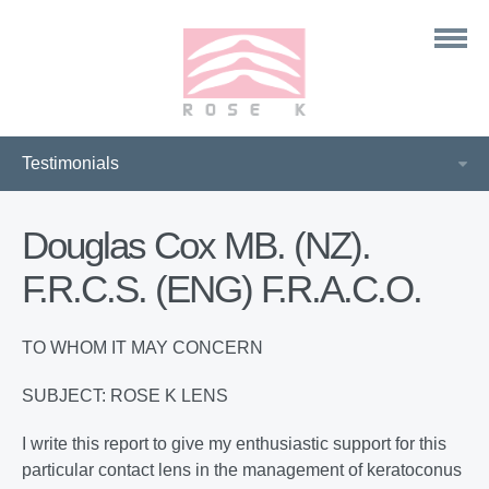
Douglas Cox MB. (NZ).
F.R.C.S. (ENG) F.R.A.C.O.
TO WHOM IT MAY CONCERN
SUBJECT: ROSE K LENS
I write this report to give my enthusiastic support for this
particular contact lens in the management of keratoconus