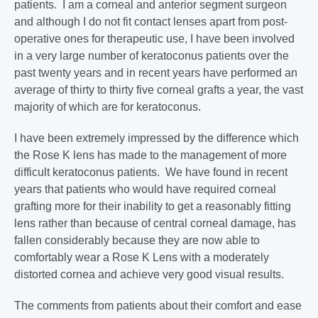
patients. I am a corneal and anterior segment surgeon
and although I do not fit contact lenses apart from post-
operative ones for therapeutic use, I have been involved
in a very large number of keratoconus patients over the
past twenty years and in recent years have performed an
average of thirty to thirty five corneal grafts a year, the vast
majority of which are for keratoconus.
I have been extremely impressed by the difference which
the Rose K lens has made to the management of more
difficult keratoconus patients. We have found in recent
years that patients who would have required corneal
grafting more for their inability to get a reasonably fitting
lens rather than because of central corneal damage, has
fallen considerably because they are now able to
comfortably wear a Rose K Lens with a moderately
distorted cornea and achieve very good visual results.
The comments from patients about their comfort and ease